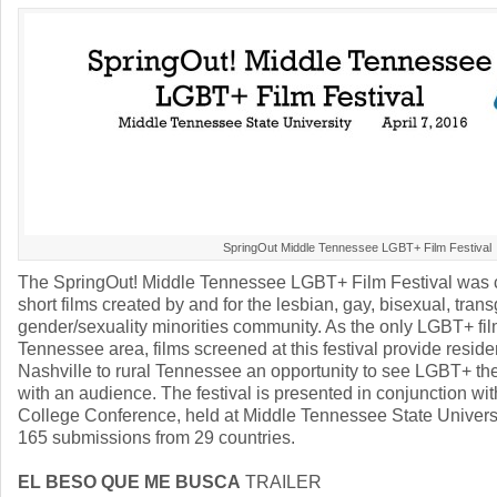
SpringOut Middle Tennessee LGBT+ Film Festival
The SpringOut! Middle Tennessee LGBT+ Film Festival was 
short films created by and for the lesbian, gay, bisexual, tra
gender/sexuality minorities community. As the only LGBT+ film
Tennessee area, films screened at this festival provide resid
Nashville to rural Tennessee an opportunity to see LGBT+ the
with an audience. The festival is presented in conjunction w
College Conference, held at Middle Tennessee State Universit
165 submissions from 29 countries.
EL BESO QUE ME BUSCA
TRAILER