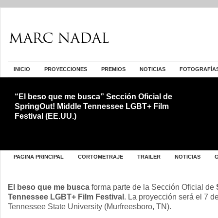
INICIO
PROYECCIONES
PREMIOS
NOTICIAS
FOTOGRAFÍA
“El beso que me busca” Sección Oficial de
SpringOut! Middle Tennessee LGBT+ Film
Festival (EE.UU.)
PAGINA PRINCIPAL
CORTOMETRAJE
TRAILER
NOTICIAS
El beso que me busca
forma parte de la Sección Oficial de
Tennessee LGBT+ Film Festival
. La proyección será el 7 d
Tennessee State University (Murfreesboro, TN).