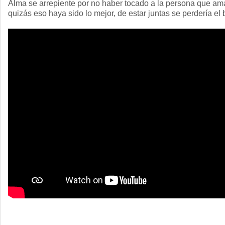
Alma se arrepiente por no haber tocado a la persona que am
quizás eso haya sido lo mejor, de estar juntas se perdería el