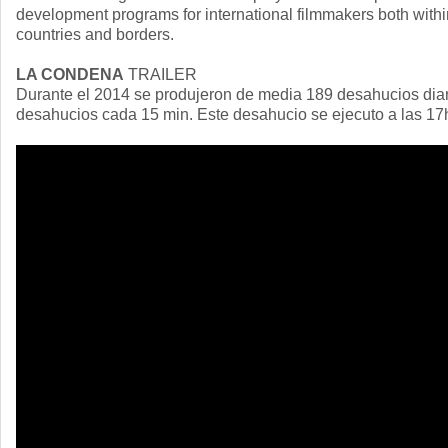
development programs for international filmmakers both withi
countries and borders.
LA CONDENA
TRAILER
Durante el 2014 se produjeron de media 189 desahucios dia
desahucios cada 15 min. Este desahucio se ejecuto a las 17