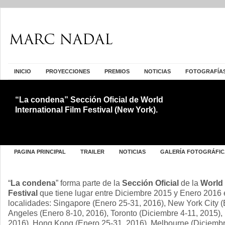
INICIO
PROYECCIONES
PREMIOS
NOTICIAS
FOTOGRAFÍA
“La condena” Sección Oficial de World
International Film Festival (New York).
PAGINA PRINCIPAL
TRAILER
NOTICIAS
GALERÍA FOTOGRÁFIC
“
La condena
” forma parte de la
Sección Oficial
de la
World 
Festival
que tiene lugar entre Diciembre 2015 y Enero 2016 e
localidades: Singapore (Enero 25-31, 2016), New York City 
Angeles (Enero 8-10, 2016), Toronto (Diciembre 4-11, 2015),
2016), Hong Kong (Enero 25-31, 2016), Melbourne (Diciembr