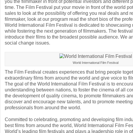
you the filmmaker in front of potential investors and different 
time. The Film Festival put your movie in front of the world pot
sales to look at the possibility of offering you real deals and r
filmmaker, look at our program read the short bios of the prof
World International Film Festival is dedicated to showcasing
while fostering the next generation of filmmakers. The festival
introduce their films to the broadest possible audience. We a
social change issues.
World International Film Festival
The Film Festival creates experiences that bring people toget
extraordinary films from around the world and give voice to f
The goal of the World International Film Festival is to encoura
understanding between nations, to foster the cinema of all co
the development of quality cinema, to promote filmmakers and
discover and encourage new talents, and to promote meetin
professionals from around the world.
Committed to celebrating, promoting and developing film ind
best films from around the world, World International Film Fe
World’s leading film festivals and plays a leadership role in of