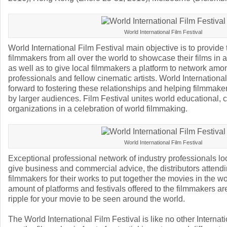
World International Film Festival
World International Film Festival main objective is to provide 
filmmakers from all over the world to showcase their films in
as well as to give local filmmakers a platform to network amo
professionals and fellow cinematic artists. World International
forward to fostering these relationships and helping filmmaker
by larger audiences. Film Festival unites world educational, c
organizations in a celebration of world filmmaking.
World International Film Festival
Exceptional professional network of industry professionals loo
give business and commercial advice, the distributors attendi
filmmakers for their works to put together the movies in the 
amount of platforms and festivals offered to the filmmakers are
ripple for your movie to be seen around the world.
The World International Film Festival is like no other Internatio