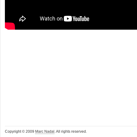
Copyright © 2009
Marc Nadal
. All rights reserved.