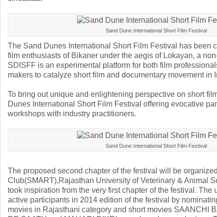
Sand Dune International Short Film Festival
The Sand Dunes International Short Film Festival has been 
film enthusiasts of Bikaner under the aegis of Lokayan, a non-
SDISFF is an experimental platform for both film professiona
makers to catalyze short film and documentary movement in I
To bring out unique and enlightening perspective on short fi
Dunes International Short Film Festival offering evocative p
workshops with industry practitioners.
Sand Dune International Short Film Festival
The proposed second chapter of the festival will be organize
Club(SMART),Rajasthan University of Veterinary & Animal S
took inspiration from the very first chapter of the festival. The
active participants in 2014 edition of the festival by nominatin
movies in Rajasthani category and short movies SAANC