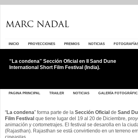
INICIO
PROYECCIONES
PREMIOS
NOTICIAS
FOTOGRAFÍA
“La condena” Sección Oficial en II Sand Dune
International Short Film Festival (India).
PAGINA PRINCIPAL
TRAILER
NOTICIAS
GALERÍA FOTOGRÁFIC
“
La condena
” forma parte de la
Sección Oficial
de
Sand Dun
Film Festival
que tiene lugar del 19 al 20 de Diciembre, pr
animación y cortometrajes. El festival se desarolla en la ciu
(Rajasthan). Rajasthan se está convirtiendo en un terreno e
cineastas.