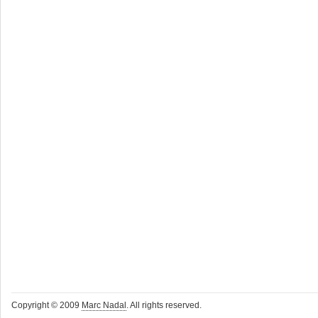
Copyright © 2009
Marc Nadal
. All rights reserved.