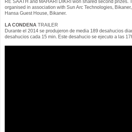
RE SAATH and MAHARI DIKRI won shared second prizes. The
organised in association with Sun Arc Technologies, Bikaner
Hansa Guest House, Bikaner.
LA CONDENA
TRAILER
Durante el 2014 se produjeron de media 189 desahucios dia
desahucios cada 15 min. Este desahucio se ejecuto a las 17