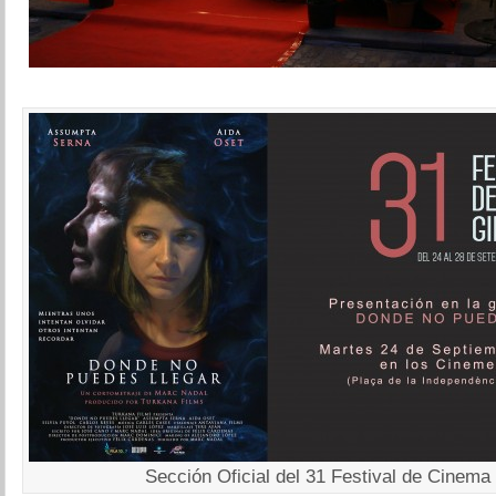
Sección Oficial del 31 Festival de Cinema