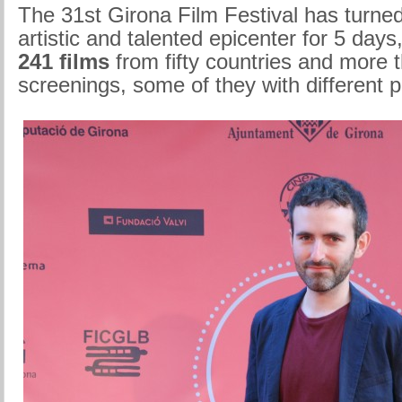
The 31st Girona Film Festival has turned 
artistic and talented epicenter for 5 days,
241 films
from fifty countries and more 
screenings, some of they with different 