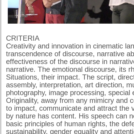
CRITERIA
Creativity and innovation in cinematic l
transcendence of discourse, narrative abil
effectiveness of the discourse in narrati
narrative. The emotional discourse, its r
Situations, their impact. The script, direc
assembly, interpretation, art direction, m
photography, image processing, special e
Originality, away from any mimicry and co
to impact, communicate and attract the 
by nature has content. His speech can n
basic principles of human rights, the de
sustainability, gender equality and atten