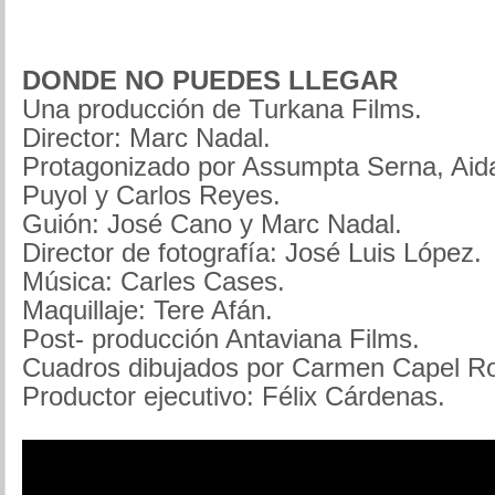
DONDE NO PUEDES LLEGAR
Una producción de Turkana Films.
Director: Marc Nadal.
Protagonizado por Assumpta Serna, Aida
Puyol y Carlos Reyes.
Guión: José Cano y Marc Nadal.
Director de fotografía: José Luis López.
Música: Carles Cases.
Maquillaje: Tere Afán.
Post- producción Antaviana Films.
Cuadros dibujados por Carmen Capel R
Productor ejecutivo: Félix Cárdenas.