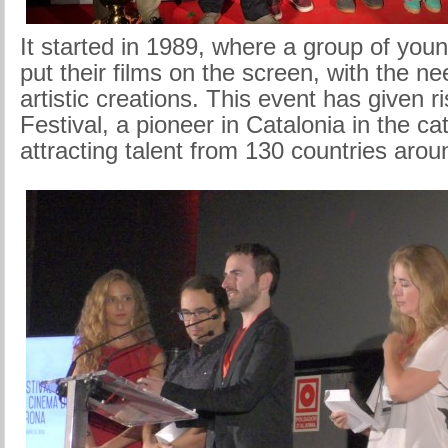
It started in 1989, where a group of you
put their films on the screen, with the ne
artistic creations. This event has given r
Festival, a pioneer in Catalonia in the ca
attracting talent from 130 countries arou