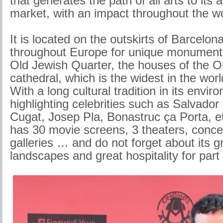
that generates the path of all arts to its 
market, with an impact throughout the wo
It is located on the outskirts of Barcelo
throughout Europe for unique monument
Old Jewish Quarter, the houses of the O
cathedral, which is the widest in the worl
With a long cultural tradition in its envir
highlighting celebrities such as Salvador 
Cugat, Josep Pla, Bonastruc ça Porta, et
has 30 movie screens, 3 theaters, concert
galleries … and do not forget about its 
landscapes and great hospitality for part o