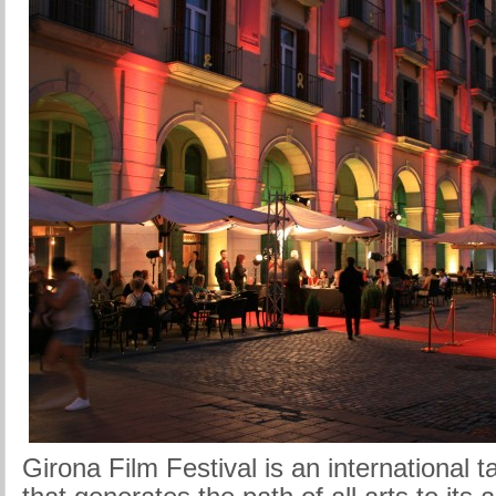
Girona Film Festival is an international 