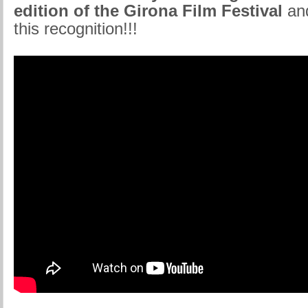
edition of the Girona Film Festival
and
this recognition!!!