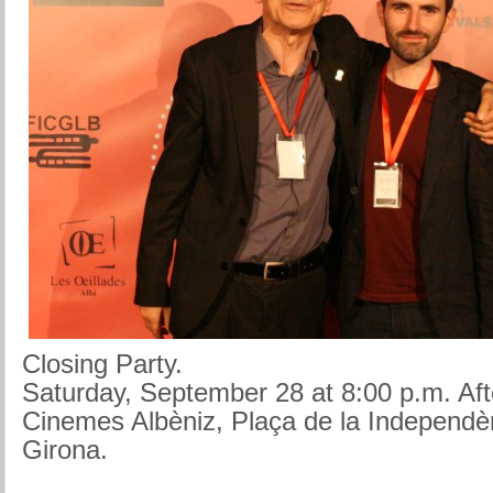
Closing Party.
Saturday, September 28 at 8:00 p.m. Aft
Cinemes Albèniz, Plaça de la Independè
Girona.