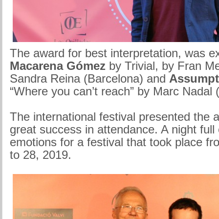
The award for best interpretation, was e
Macarena Gómez
by Trivial, by Fran 
Sandra Reina (Barcelona) and
Assumpt
“Where you can’t reach” by Marc Nadal 
The international festival presented the 
great success in attendance. A night full
emotions for a festival that took place 
to 28, 2019.