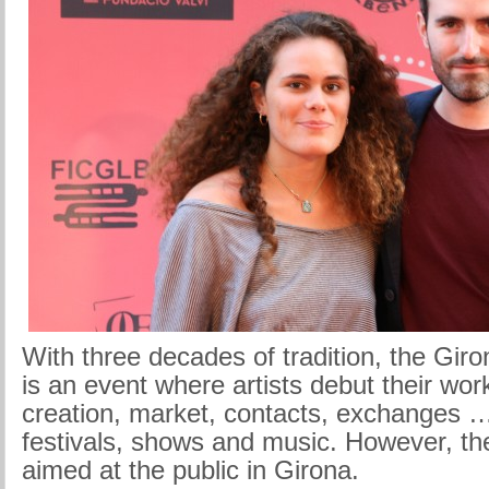
With three decades of tradition, the Giro
is an event where artists debut their wor
creation, market, contacts, exchanges … 
festivals, shows and music. However, the
aimed at the public in Girona.