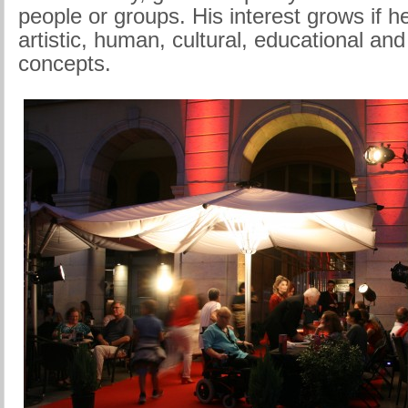
people or groups. His interest grows if 
artistic, human, cultural, educational and 
concepts.