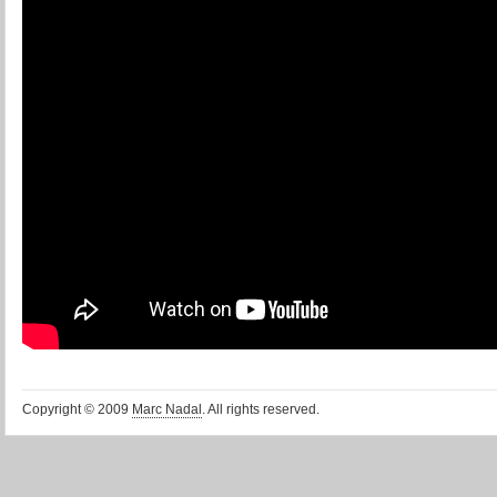
Copyright © 2009
Marc Nadal
. All rights reserved.