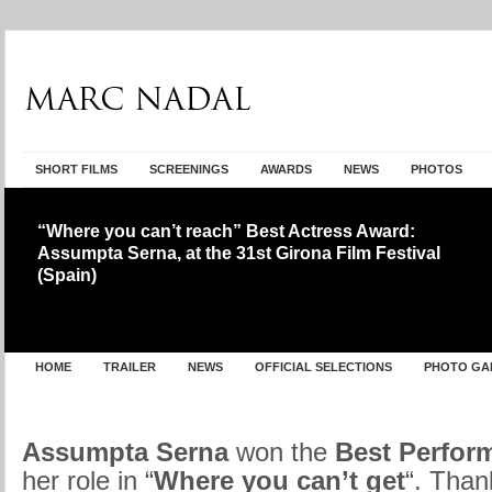
SHORT FILMS
SCREENINGS
AWARDS
NEWS
PHOTOS
“Where you can’t reach” Best Actress Award:
Assumpta Serna, at the 31st Girona Film Festival
(Spain)
HOME
TRAILER
NEWS
OFFICIAL SELECTIONS
PHOTO GA
Assumpta Serna
won the
Best Perfor
her role in “
Where you can’t get
“. Than